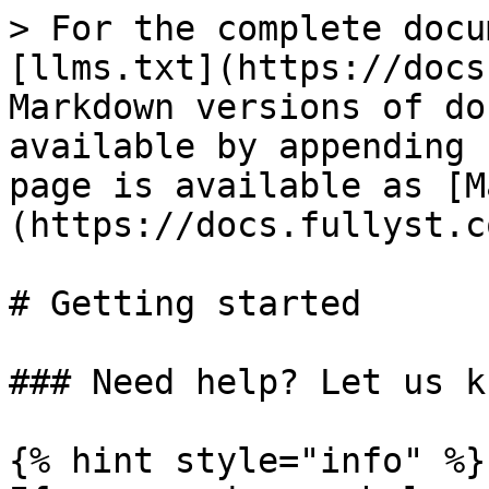
> For the complete docu
[llms.txt](https://docs
Markdown versions of do
available by appending 
page is available as [M
(https://docs.fullyst.c
# Getting started

### Need help? Let us kn
{% hint style="info" %}
