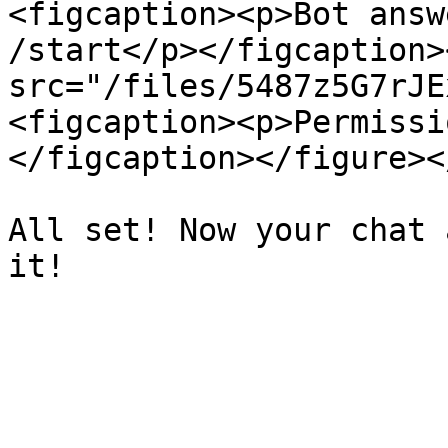
<figcaption><p>Bot answ
/start</p></figcaption>
src="/files/5487z5G7rJE
<figcaption><p>Permissi
</figcaption></figure><
All set! Now your chat 