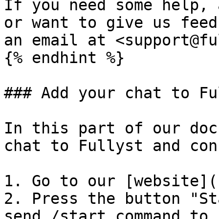
If you need some help, 
or want to give us feed
an email at <support@fu
{% endhint %}

### Add your chat to Fu
In this part of our doc
chat to Fullyst and con
1. Go to our [website](
2. Press the button "St
send /start command to 