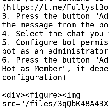
(https://t.me/FullystBo
3. Press the button "Ad
the message from the bot
4. Select the chat you 
5. Configure bot permis
bot as an administrator
6. Press the button "Ad
Bot as Member", it depe
configuration)

<div><figure><img 
src="/files/3qQbK48A43X