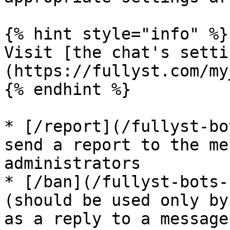
{% hint style="info" %}

Visit [the chat's setti
(https://fullyst.com/my
{% endhint %}

* [/report](/fullyst-bo
send a report to the me
administrators

* [/ban](/fullyst-bots-
(should be used only by
as a reply to a message)