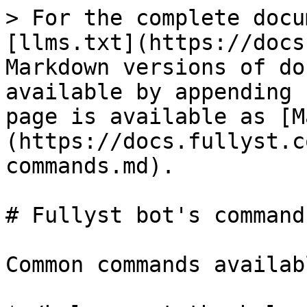
> For the complete docu
[llms.txt](https://docs
Markdown versions of do
available by appending 
page is available as [M
(https://docs.fullyst.c
commands.md).

# Fullyst bot's commands
Common commands availab