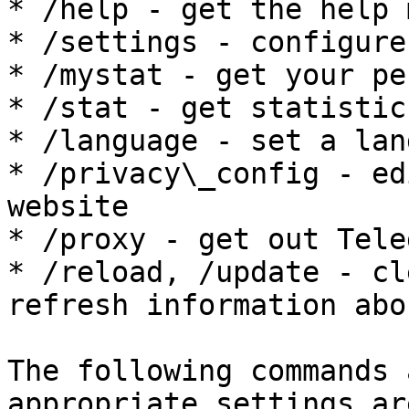
* /help - get the help 
* /settings - configure
* /mystat - get your pe
* /stat - get statistic
* /language - set a lan
* /privacy\_config - ed
website

* /proxy - get out Tele
* /reload, /update - cl
refresh information abo
The following commands 
appropriate settings ar