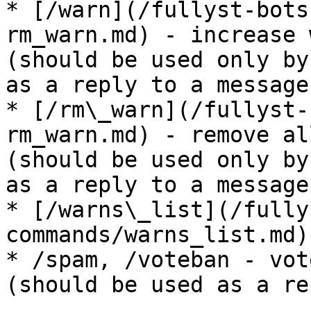
* [/warn](/fullyst-bots
rm_warn.md) - increase 
(should be used only by
as a reply to a message)
* [/rm\_warn](/fullyst-
rm_warn.md) - remove al
(should be used only by
as a reply to a message)
* [/warns\_list](/fully
commands/warns_list.md)
* /spam, /voteban - vot