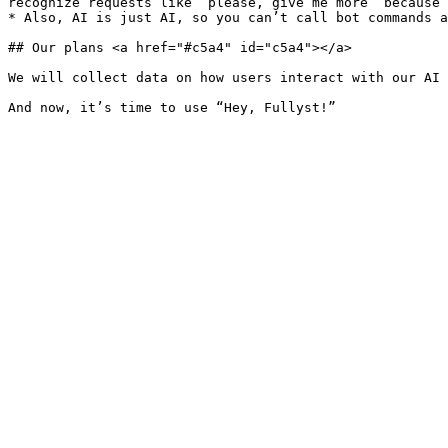
recognize requests like “please, give me more” because 
* Also, AI is just AI, so you can’t call bot commands a
## Our plans <a href="#c5a4" id="c5a4"></a>

We will collect data on how users interact with our AI 