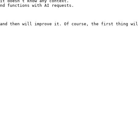
it doesn’t know any context.

nd functions with AI requests.

and then will improve it. Of course, the first thing wil