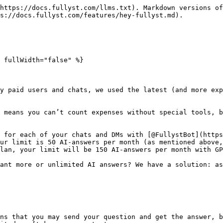
https://docs.fullyst.com/llms.txt). Markdown versions of
s://docs.fullyst.com/features/hey-fullyst.md).

 fullWidth="false" %}

y paid users and chats, we used the latest (and more exp
 means you can’t count expenses without special tools, b
 for each of your chats and DMs with [@FullystBot](https
ur limit is 50 AI-answers per month (as mentioned above,
lan, your limit will be 150 AI-answers per month with GP
ant more or unlimited AI answers? We have a solution: as
ns that you may send your question and get the answer, b