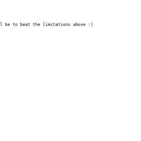
l be to beat the limitations above :)
