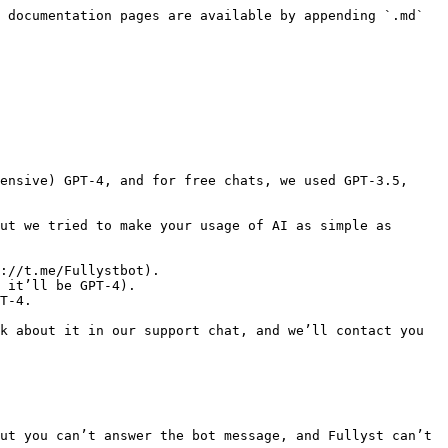
 documentation pages are available by appending `.md` 
ensive) GPT-4, and for free chats, we used GPT-3.5, 
ut we tried to make your usage of AI as simple as 
://t.me/Fullystbot).

 it’ll be GPT-4).

T-4.

k about it in our support chat, and we’ll contact you 
ut you can’t answer the bot message, and Fullyst can’t 