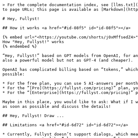
> For the complete documentation index, see [llms.txt](
to page URLs; this page is available as [Markdown](http
# Hey, Fullyst!

## How it works <a href="#id-08f5" id="id-08f5"></a>

{% embed url="<https://youtube.com/shorts/j0xMffsedZ4>"
How "Hey, Fullyst!" works

{% endembed %}

“Hey, Fullyst!” based on GPT models from OpenAI, for an
also a powerful model but not as GPT-4 (and cheaper).

OpenAI has complicated billing based on “tokens,” which
possible:

* For the free plan, you can use 5 AI-answers per month
* For the “[Pro](https://fullyst.com/pricing)” plan, yo
* For the “[Enterprise](https://fullyst.com/pricing)” p
Maybe in this place, you would like to ask: What if I w
as soon as possible and discuss the details!

## Hey, Fullyst! Draw ...

## Limitations <a href="#id-6d72" id="id-6d72"></a>

* Currently, Fullyst doesn’t support dialogs, which mea